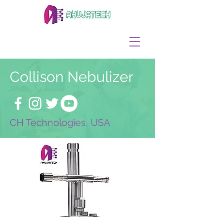
Collison Nebulizer
CH Technologies, USA