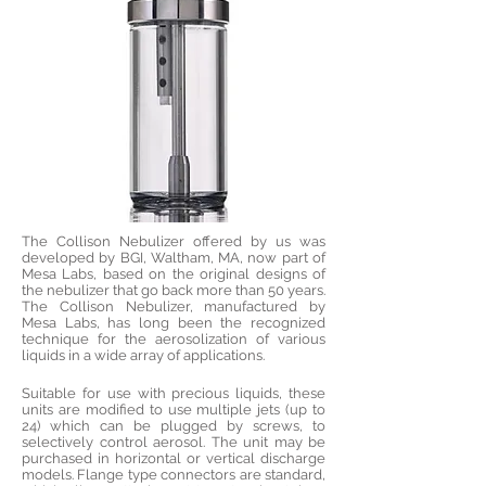
The Collison Nebulizer offered by us was
developed by BGI, Waltham, MA, now part of
Mesa Labs, based on the original designs of
the nebulizer that go back more than 50 years.
The Collison Nebulizer, manufactured by
Mesa Labs, has long been the recognized
technique for the aerosolization of various
liquids in a wide array of applications.
Suitable for use with precious liquids, these
units are modified to use multiple jets (up to
24) which can be plugged by screws, to
selectively control aerosol. The unit may be
purchased in horizontal or vertical discharge
models. Flange type connectors are standard,