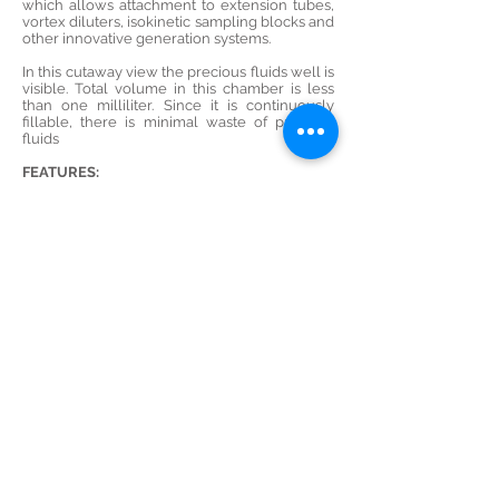
which allows attachment to extension tubes,
vortex diluters, isokinetic sampling blocks and
other innovative generation systems.
In this cutaway view the precious fluids well is
visible. Total volume in this chamber is less
than one milliliter. Since it is continuously
fillable, there is minimal waste of precious
fluids
FEATURES:
· Vertical or horizontal discharge
· Efficient aerosolization of various liquids
· Wide range of output
· Equipped with safe, shatter-resistant
Polycarbonate jar
· Optional Precious Fluids jar
· Optional external fill adaptor
· Reproducible Standardized Performance
characteristics
Product Broucher
Demo Video